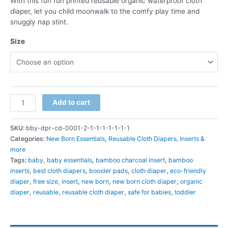
With this fun fun printed reusable organic waterproof cloth
₹899.00.
₹589.00.
diaper, let you child moonwalk to the comfy play time and
snuggly nap stint.
Size
Reusable
Add to cart
Organic
Waterproof
SKU:
bby-dpr-cd-0001-2-1-1-1-1-1-1-1
Cloth
Categories:
New Born Essentials
,
Reusable Cloth Diapers, Inserts &
Diaper
more
Day
Tags:
baby
,
baby essentials
,
bamboo charcoal insert
,
bamboo
&
inserts
,
best cloth diapers
,
booster pads
,
cloth diaper
,
eco-friendly
Night
diaper
,
free size
,
insert
,
new born
,
new born cloth diaper
,
organic
Pack
diaper
,
reusable
,
reusable cloth diaper
,
safe for babies
,
toddler
with
Bamboo-
Hemp
Booster