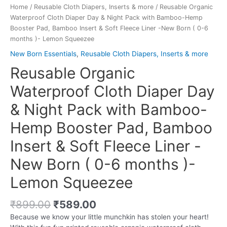
Home
/
Reusable Cloth Diapers, Inserts & more
/ Reusable Organic
Waterproof Cloth Diaper Day & Night Pack with Bamboo-Hemp
Booster Pad, Bamboo Insert & Soft Fleece Liner -New Born ( 0-6
months )- Lemon Squeezee
New Born Essentials
,
Reusable Cloth Diapers, Inserts & more
Reusable Organic
Waterproof Cloth Diaper Day
& Night Pack with Bamboo-
Hemp Booster Pad, Bamboo
Insert & Soft Fleece Liner -
New Born ( 0-6 months )-
Lemon Squeezee
Original
Current
₹
899.00
₹
589.00
price
price
Because we know your little munchkin has stolen your heart!
was:
is: