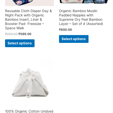
Reusable Cloth Diaper Day &
Organic Bamboo Muslin
Night Pack with Organic
Padded Nappies with
Bamboo Insert, Liner &
Supreme Dry Feel Bamboo
Booster Pad- Freesize –
Layer – Set of 4 (Assorted)
Space Walk
₹
600.00
Original
Current
₹
999.00
₹
589.00
This
price
price
Select options
This
product
was:
is:
Select options
product
₹999.00.
₹589.00.
has
has
multiple
multiple
variants.
variants.
The
The
options
options
may
may
be
be
chosen
chosen
on
on
the
the
product
product
page
page
100% Organic Cotton Undyed