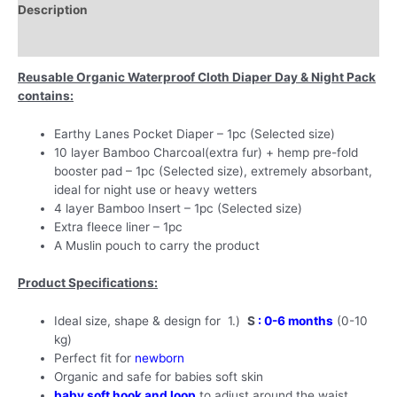
Description
Pad,
Bamboo
Additional information
Insert
&
Reusable Organic Waterproof Cloth Diaper Day & Night Pack
Soft
contains:
Fleece
Liner
Earthy Lanes Pocket Diaper – 1pc (Selected size)
-
10 layer Bamboo Charcoal(extra fur) + hemp pre-fold
New
booster pad – 1pc (Selected size), extremely absorbant,
Born
ideal for night use or heavy wetters
(
4 layer Bamboo Insert – 1pc (Selected size)
0-
Extra fleece liner – 1pc
6
A Muslin pouch to carry the product
months
)-
Product Specifications:
Lemon
Squeezee
Ideal size, shape & design for 1.)
S
: 0-6 months
(0-10
quantity
kg)
Perfect fit for
newborn
Organic and safe for babies soft skin
baby soft hook and loop
to adjust around the waist