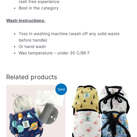
rash free experience
Best in the category
Wash Instructions:
Toss in washing machine (wash off any solid waste
before handle)
Or hand wash
Was temperature – under 30 C/86 F
Related products
Sale!