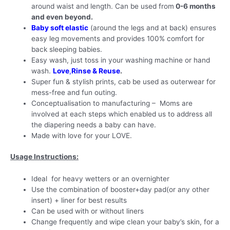
around waist and length. Can be used from
0-6 months
and even beyond.
Baby soft elastic
(around the legs and at back) ensures
easy leg movements and provides 100% comfort for
back sleeping babies.
Easy wash, just toss in your washing machine or hand
wash.
Love
,
Rinse & Reuse
.
Super fun & stylish prints, cab be used as outerwear for
mess-free and fun outing.
Conceptualisation to manufacturing – Moms are
involved at each steps which enabled us to address all
the diapering needs a baby can have.
Made with love for your LOVE.
Usage Instructions:
Ideal for heavy wetters or an overnighter
Use the combination of booster+day pad(or any other
insert) + liner for best results
Can be used with or without liners
Change frequently and wipe clean your baby’s skin, for a