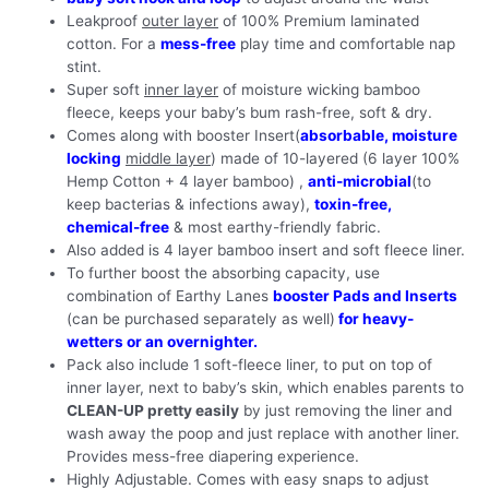
Leakproof
outer layer
of 100% Premium laminated
cotton. For a
mess-free
play time and comfortable nap
stint.
Super soft
inner layer
of moisture wicking bamboo
fleece, keeps your baby’s bum rash-free, soft & dry.
Comes along with booster Insert(
absorbable, moisture
locking
middle layer
) made of 10-layered (6 layer 100%
Hemp Cotton + 4 layer bamboo) ,
anti-microbial
(to
keep bacterias & infections away),
toxin-free,
chemical-free
& most earthy-friendly fabric.
Also added is 4 layer bamboo insert and soft fleece liner.
To further boost the absorbing capacity, use
combination of Earthy Lanes
booster Pads and Inserts
(can be purchased separately as well)
for heavy-
wetters or an overnighter.
Pack also include 1 soft-fleece liner, to put on top of
inner layer, next to baby’s skin, which enables parents to
CLEAN-UP pretty easily
by just removing the liner and
wash away the poop and just replace with another liner.
Provides mess-free diapering experience.
Highly Adjustable. Comes with easy snaps to adjust