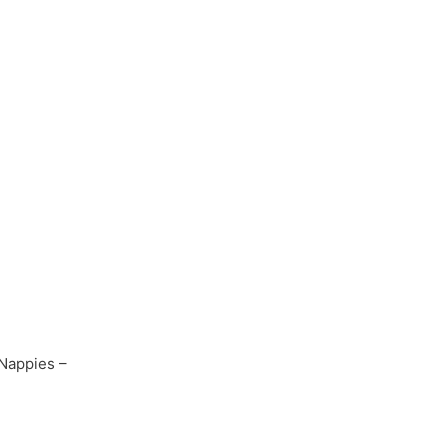
Nappies –