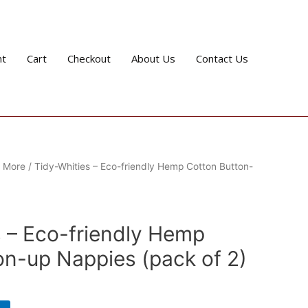
nt
Cart
Checkout
About Us
Contact Us
& More
/ Tidy-Whities – Eco-friendly Hemp Cotton Button-
e
s – Eco-friendly Hemp
on-up Nappies (pack of 2)