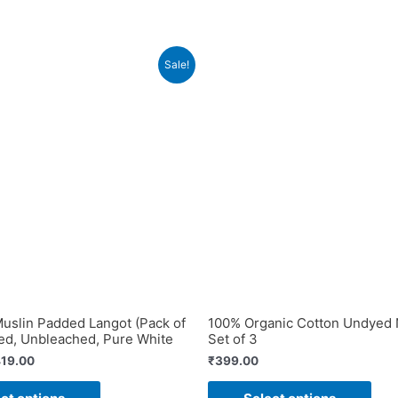
Sale!
slin Padded Langot (Pack of
100% Organic Cotton Undyed 
ed, Unbleached, Pure White
Set of 3
iginal
Current
19.00
₹
399.00
ice
price
This
This
s:
is: