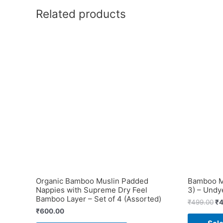
Related products
Organic Bamboo Muslin Padded
Bamboo Mu
Nappies with Supreme Dry Feel
3) – Undy
Bamboo Layer – Set of 4 (Assorted)
Or
₹
499.00
₹
4
pr
₹
600.00
wa