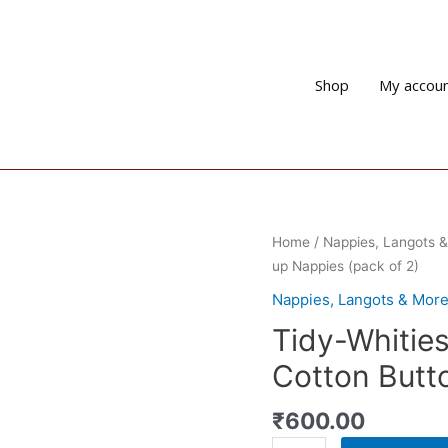
Shop
My accou
Home
/
Nappies, Langots 
up Nappies (pack of 2)
Nappies, Langots & Mor
Tidy-Whitie
Cotton Butt
₹
600.00
Tidy-