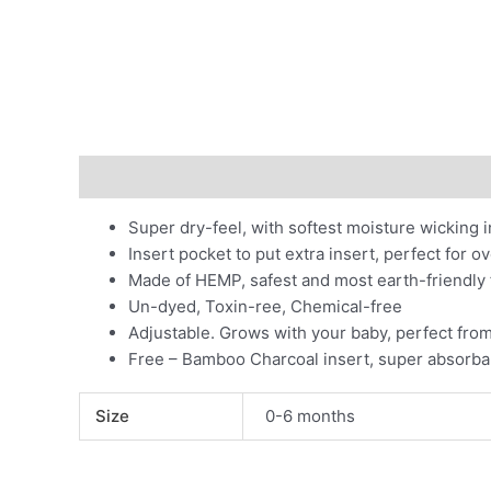
Description
Additional information
Super dry-feel, with softest moisture wicking in
Insert pocket to put extra insert, perfect for o
Made of HEMP, safest and most earth-friendly 
Un-dyed, Toxin-ree, Chemical-free
Adjustable. Grows with your baby, perfect fro
Free – Bamboo Charcoal insert, super absorba
Size
0-6 months