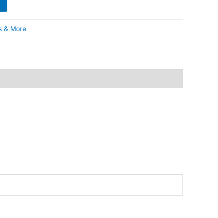
s & More