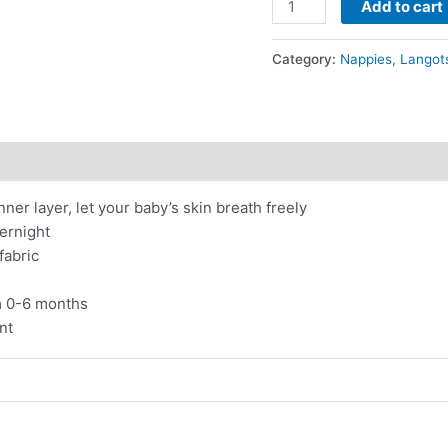
Add to cart
Whities
-
Category:
Nappies, Langot
Eco-
friendly
Hemp
Cotton
Button-
up
ner layer, let your baby’s skin breath freely
Nappies
vernight
(pack
fabric
of
2)
m 0-6 months
quantity
nt