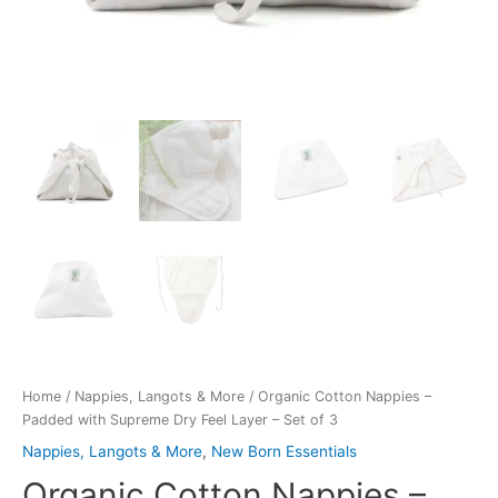
Home
/
Nappies, Langots & More
/ Organic Cotton Nappies –
Padded with Supreme Dry Feel Layer – Set of 3
Nappies, Langots & More
,
New Born Essentials
Organic Cotton Nappies –