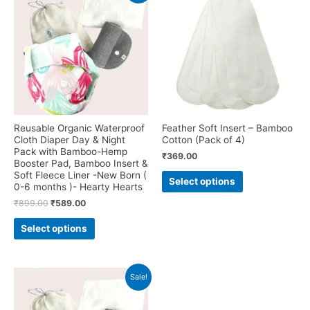
Reusable Organic Waterproof
Feather Soft Insert – Bamboo
Cloth Diaper Day & Night
Cotton (Pack of 4)
Pack with Bamboo-Hemp
₹
369.00
Booster Pad, Bamboo Insert &
This
Soft Fleece Liner -New Born (
Select options
product
0-6 months )- Hearty Hearts
has
Original
Current
₹
899.00
₹
589.00
price
price
multiple
This
was:
is:
Select options
variants.
product
₹899.00.
₹589.00.
The
has
options
multiple
may
variants.
Sale!
be
The
chosen
options