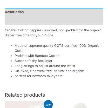
-
Set
Description
of
3
Additional information
quantity
Organic Cotton nappies- un-dyed, non-padded for the organic
diaper free time for your li’l one.
Made of supreme quality GOTS certified 100% Organic
Cotton
Padded with Bamboo Cotton
Super soft dry feel layer
Long strings to adjust around the waist
Un-dyed, Chemical free, natural and organic
perfect for newborn to 2 years
Related products
Sale!