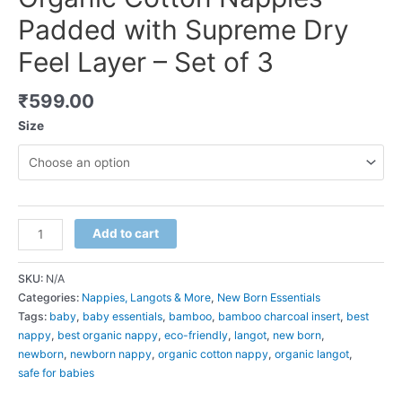
Padded with Supreme Dry
Feel Layer – Set of 3
₹
599.00
Size
Organic
Add to cart
Cotton
Nappies
SKU:
N/A
-
Categories:
Nappies, Langots & More
,
New Born Essentials
Padded
Tags:
baby
,
baby essentials
,
bamboo
,
bamboo charcoal insert
,
best
with
nappy
,
best organic nappy
,
eco-friendly
,
langot
,
new born
,
Supreme
newborn
,
newborn nappy
,
organic cotton nappy
,
organic langot
,
Dry
safe for babies
Feel
Layer