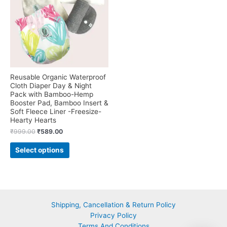
on
may
the
be
product
chosen
page
on
the
product
page
Reusable Organic Waterproof
Cloth Diaper Day & Night
Pack with Bamboo-Hemp
Booster Pad, Bamboo Insert &
Soft Fleece Liner -Freesize-
Hearty Hearts
Original
Current
₹
999.00
₹
589.00
price
price
This
was:
is:
Select options
product
₹999.00.
₹589.00.
has
multiple
variants.
The
Shipping, Cancellation & Return Policy
options
Privacy Policy
may
Terms And Conditions