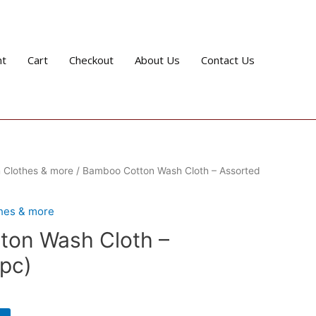
nt
Cart
Checkout
About Us
Contact Us
 Clothes & more
/ Bamboo Cotton Wash Cloth – Assorted
thes & more
on Wash Cloth –
 pc)