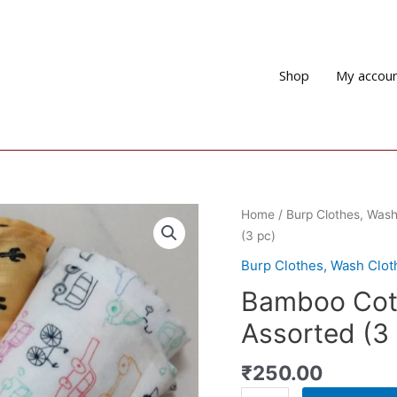
Shop
My accou
Home
/
Burp Clothes, Wash
(3 pc)
Burp Clothes, Wash Clo
Bamboo Cott
Assorted (3
₹
250.00
Bamboo