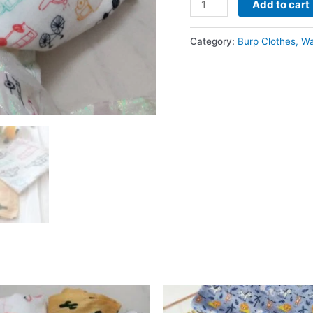
Add to cart
Cotton
Wash
Category:
Burp Clothes, W
Cloth
-
Assorted
(3
pc)
quantity