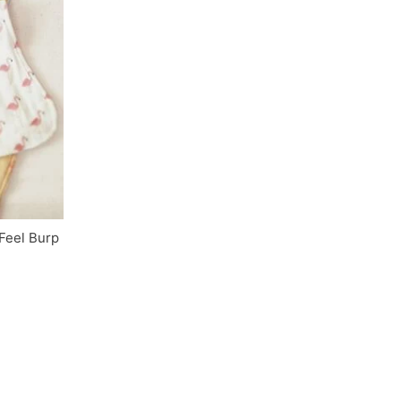
Feel Burp