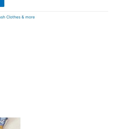
ash Clothes & more