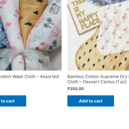
tton Wash Cloth – Assorted
Bamboo Cotton Supreme Dry 
Cloth – Dessert Cactus (1 pc)
₹
350.00
to cart
Add to cart