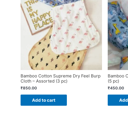
Bamboo Cotton Supreme Dry Feel Burp
Bamboo Co
Cloth – Assorted (3 pc)
(5 pc)
₹
850.00
₹
450.00
Add to cart
Add 