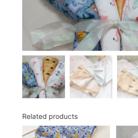
Related products